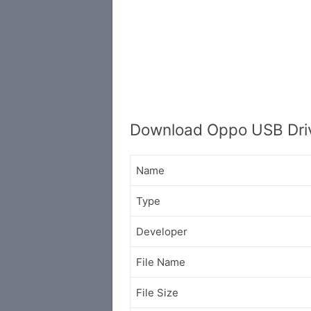
Download Oppo USB Drive
Name
Type
Developer
File Name
File Size