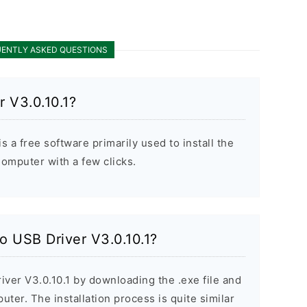
ENTLY ASKED QUESTIONS
 V3.0.10.1?
 a free software primarily used to install the
mputer with a few clicks.
o USB Driver V3.0.10.1?
iver V3.0.10.1 by downloading the .exe file and
puter. The installation process is quite similar