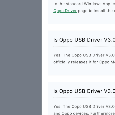
to the standard Windows Applic
Oppo Driver
page to install the 
Is Oppo USB Driver V3.0
Yes. The Oppo USB Driver V3.0.
officially releases it for Oppo M
Is Oppo USB Driver V3.0
Yes. The Oppo USB Driver V3.0.1
and Oppo devices. Furthermore,