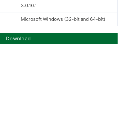
3.0.10.1
Microsoft Windows (32-bit and 64-bit)
Download