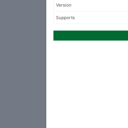
Version
Supports