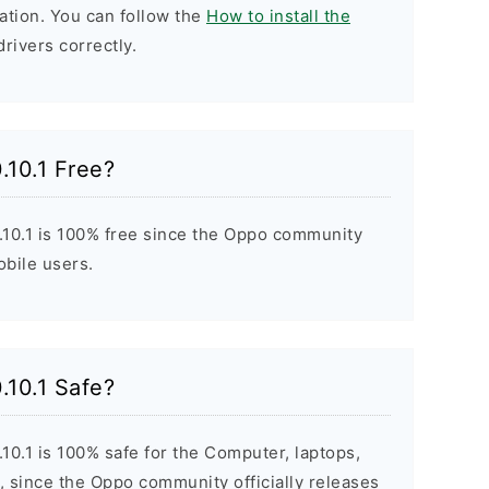
ation. You can follow the
How to install the
drivers correctly.
.10.1 Free?
10.1 is 100% free since the Oppo community
obile users.
.10.1 Safe?
0.1 is 100% safe for the Computer, laptops,
 since the Oppo community officially releases