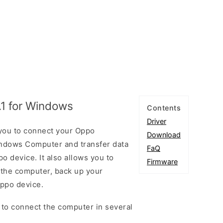
.1 for Windows
Contents
Driver
 you to connect your Oppo
Download
ndows Computer and transfer data
FaQ
 device. It also allows you to
Firmware
 the computer, back up your
Oppo device.
 to connect the computer in several