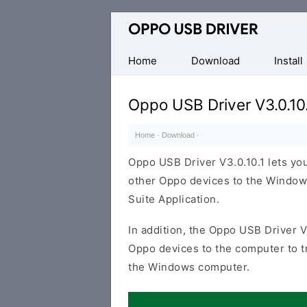
Official
Oppo
Mobile
Home
Download
Install
Driver
for
Oppo USB Driver V3.0.10
Windows
Home
·
Download
·
Oppo USB Driver V3.0.10.1 lets y
other Oppo devices to the Window
Suite Application.
In addition, the Oppo USB Driver V
Oppo devices to the computer to 
the Windows computer.