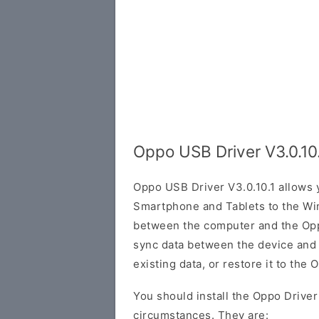
Oppo USB Driver V3.0.10
Oppo USB Driver V3.0.10.1 allows
Smartphone and Tablets to the Wi
between the computer and the Oppo
sync data between the device and
existing data, or restore it to the 
You should install the Oppo Driver
circumstances. They are: