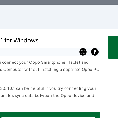
.1 for Windows
ou connect your Oppo Smartphone, Tablet and
s Computer without installing a separate Oppo PC
3.0.10.1 can be helpful if you try connecting your
transfer/sync data between the Oppo device and