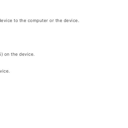
evice to the computer or the device.
S) on the device.
vice.