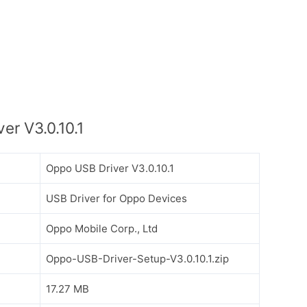
r V3.0.10.1
Oppo USB Driver V3.0.10.1
USB Driver for Oppo Devices
Oppo Mobile Corp., Ltd
Oppo-USB-Driver-Setup-V3.0.10.1.zip
17.27 MB