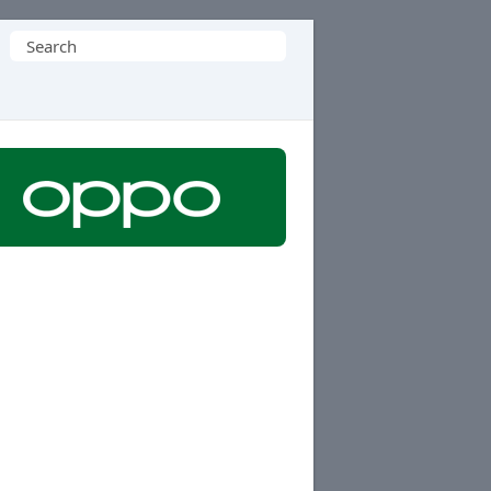
Search
for: