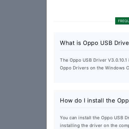
FREQU
What is Oppo USB Driver
The Oppo USB Driver V3.0.10.1 is
Oppo Drivers on the Windows Co
How do I install the Opp
You can install the Oppo USB Dr
installing the driver on the com