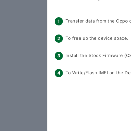
Transfer data from the Oppo d
To free up the device space.
Install the Stock Firmware (O
To Write/Flash IMEI on the De