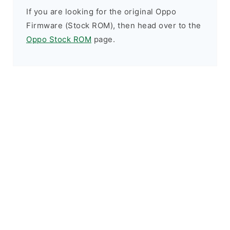
If you are looking for the original Oppo
Firmware (Stock ROM), then head over to the
Oppo Stock ROM
page.