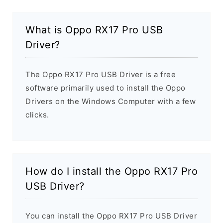
What is Oppo RX17 Pro USB
Driver?
The Oppo RX17 Pro USB Driver is a free
software primarily used to install the Oppo
Drivers on the Windows Computer with a few
clicks.
How do I install the Oppo RX17 Pro
USB Driver?
You can install the Oppo RX17 Pro USB Driver