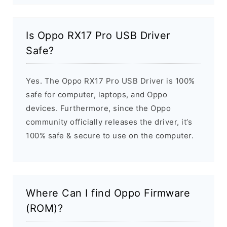
Is Oppo RX17 Pro USB Driver
Safe?
Yes. The Oppo RX17 Pro USB Driver is 100%
safe for computer, laptops, and Oppo
devices. Furthermore, since the Oppo
community officially releases the driver, it’s
100% safe & secure to use on the computer.
Where Can I find Oppo Firmware
(ROM)?