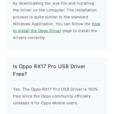
by downloading the .exe file and installing
the driver on the computer. The installation
process is quite similar to the standard
Windows Application. You can follow the
How
to install the Oppo Driver
page to install the
drivers correctly.
Is Oppo RX17 Pro USB Driver
Free?
Yes. The Oppo RX17 Pro USB Driver is 100%
free since the Oppo community officially
releases it for Oppo Mobile users.