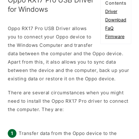
Contents
for Windows
Driver
Download
Oppo RX17 Pro USB Driver allows
FaQ
you to connect your Oppo device to
Firmware
the Windows Computer and transfer
data between the computer and the Oppo device.
Apart from this, it also allows you to sync data
between the device and the computer, back up your
existing data or restore it on the Oppo device.
There are several circumstances when you might
need to install the Oppo RX17 Pro driver to connect
the computer. They are:
Transfer data from the Oppo device to the