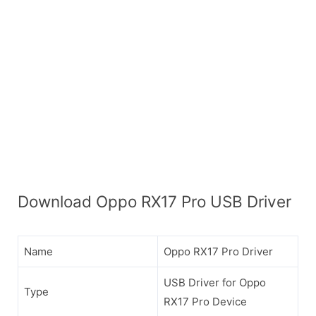
Download Oppo RX17 Pro USB Driver
Name
Oppo RX17 Pro Driver
USB Driver for Oppo
Type
RX17 Pro Device