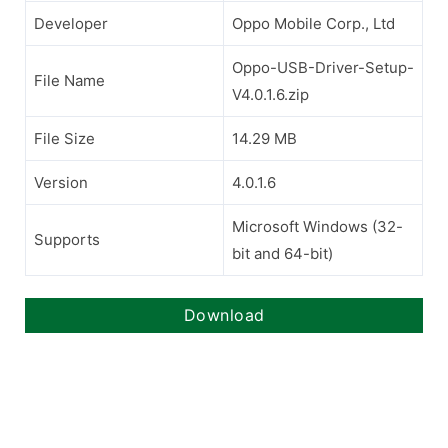
Developer
Oppo Mobile Corp., Ltd
Oppo-USB-Driver-Setup-
File Name
V4.0.1.6.zip
File Size
14.29 MB
Version
4.0.1.6
Microsoft Windows (32-
Supports
bit and 64-bit)
Download