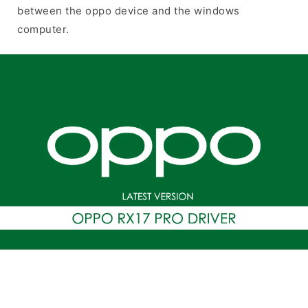
between the oppo device and the windows
computer.