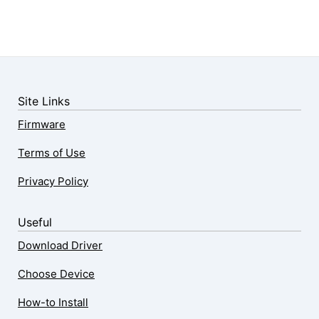
Site Links
Firmware
Terms of Use
Privacy Policy
Useful
Download Driver
Choose Device
How-to Install