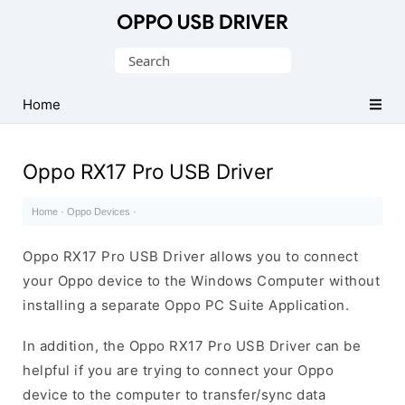
Official
Oppo
Search
Mobile
for:
Driver
Home
for
Windows
Oppo RX17 Pro USB Driver
Home
·
Oppo Devices
·
Oppo RX17 Pro USB Driver allows you to connect
your Oppo device to the Windows Computer without
installing a separate Oppo PC Suite Application.
In addition, the Oppo RX17 Pro USB Driver can be
helpful if you are trying to connect your Oppo
device to the computer to transfer/sync data