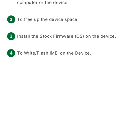
computer or the device.
To free up the device space.
Install the Stock Firmware (OS) on the device.
To Write/Flash IMEI on the Device.