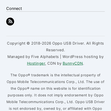
Connect
Copyright © 2018-2026 Oppo USB Driver. All Rights
Reserved.
Managed by Five Alphabets | WordPress hosting by
Hostinger
, CDN by
BunnyCDN
.
The Oppo® trademark is the intellectual property of
Oppo Mobile Telecommunications Corp., Ltd. The use of
the Oppo® name on this website is for identification
purposes only. It does not imply endorsement by Oppo
Mobile Telecommunications Corp., Ltd. Oppo USB Driver
is not endorsed by, owned by, or affiliated with Oppo