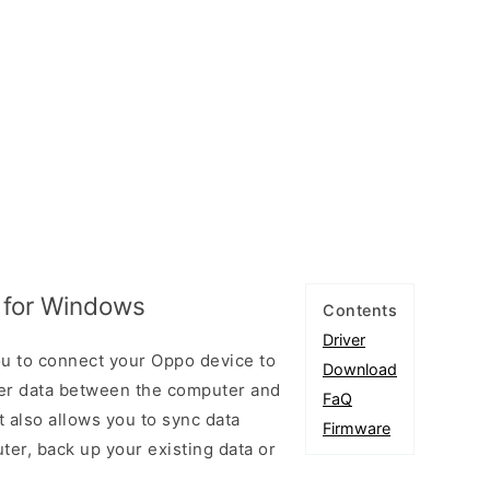
 for Windows
Contents
Driver
u to connect your Oppo device to
Download
er data between the computer and
FaQ
t also allows you to sync data
Firmware
er, back up your existing data or