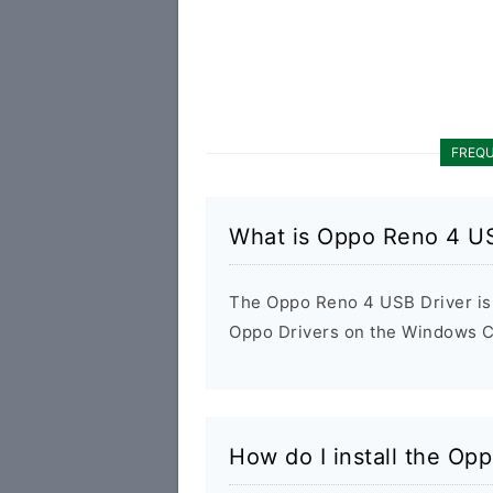
FREQU
What is Oppo Reno 4 US
The Oppo Reno 4 USB Driver is a
Oppo Drivers on the Windows Co
How do I install the Op