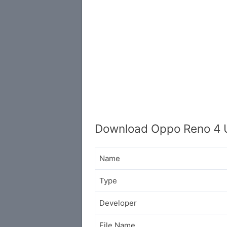
Download Oppo Reno 4 
Name
Type
Developer
File Name