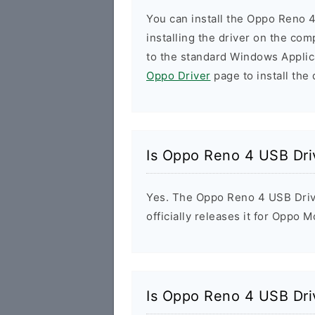
You can install the Oppo Reno 4
installing the driver on the com
to the standard Windows Applic
Oppo Driver
page to install the 
Is Oppo Reno 4 USB Dri
Yes. The Oppo Reno 4 USB Driv
officially releases it for Oppo M
Is Oppo Reno 4 USB Dri