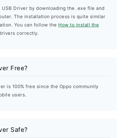
 USB Driver by downloading the .exe file and
puter. The installation process is quite similar
ation. You can follow the
How to install the
drivers correctly.
ver Free?
er is 100% free since the Oppo community
obile users.
ver Safe?