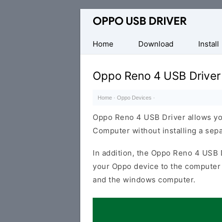
Official
Oppo
Mobile
Home
Download
Install
Driver
for
Oppo Reno 4 USB Driver
Windows
Home
·
Oppo Devices
·
Oppo Reno 4 USB Driver allows yo
Computer without installing a sep
In addition, the Oppo Reno 4 USB D
your Oppo device to the computer 
and the windows computer.