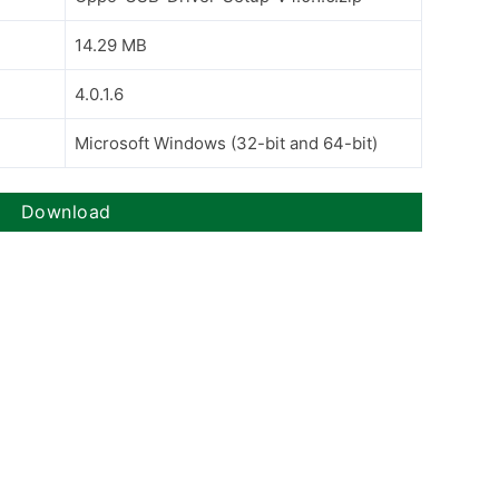
14.29 MB
4.0.1.6
Microsoft Windows (32-bit and 64-bit)
Download