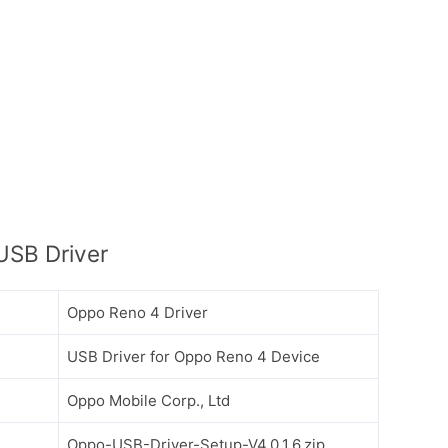
USB Driver
Oppo Reno 4 Driver
USB Driver for Oppo Reno 4 Device
Oppo Mobile Corp., Ltd
Oppo-USB-Driver-Setup-V4.0.1.6.zip