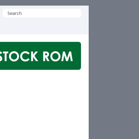
Search
for: