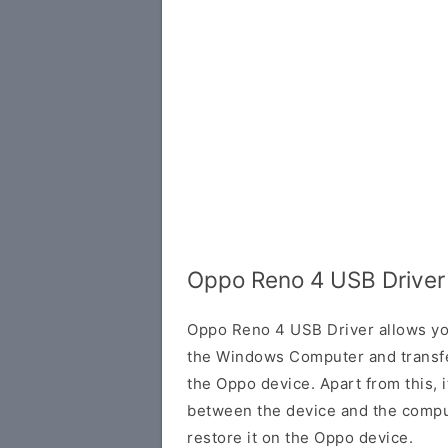
Oppo Reno 4 USB Driver
Oppo Reno 4 USB Driver allows yo
the Windows Computer and transf
the Oppo device. Apart from this, i
between the device and the comput
restore it on the Oppo device.