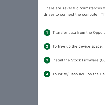
There are several circumstances 
driver to connect the computer. Th
Transfer data from the Oppo d
To free up the device space.
Install the Stock Firmware (O
To Write/Flash IMEI on the De