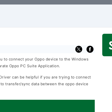
u to connect your Oppo device to the Windows
arate Oppo PC Suite Application.
river can be helpful if you are trying to connect
to transfer/sync data between the oppo device