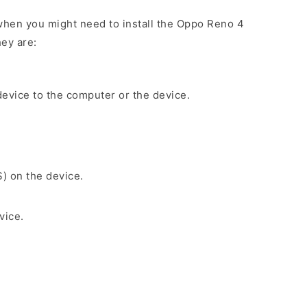
when you might need to install the Oppo Reno 4
ey are:
evice to the computer or the device.
S) on the device.
vice.