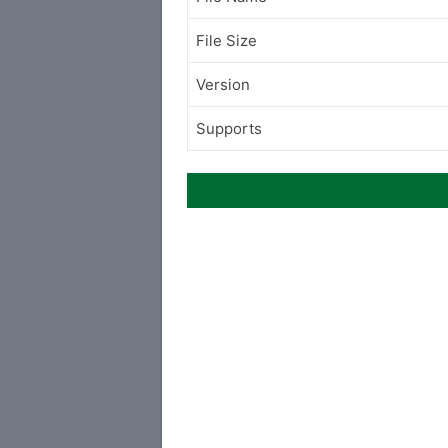
File Size
Version
Supports