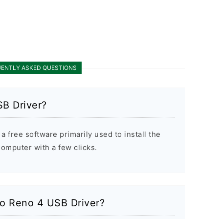
ENTLY ASKED QUESTIONS
B Driver?
 free software primarily used to install the
mputer with a few clicks.
po Reno 4 USB Driver?