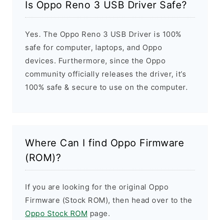
Is Oppo Reno 3 USB Driver Safe?
Yes. The Oppo Reno 3 USB Driver is 100%
safe for computer, laptops, and Oppo
devices. Furthermore, since the Oppo
community officially releases the driver, it’s
100% safe & secure to use on the computer.
Where Can I find Oppo Firmware
(ROM)?
If you are looking for the original Oppo
Firmware (Stock ROM), then head over to the
Oppo Stock ROM
page.