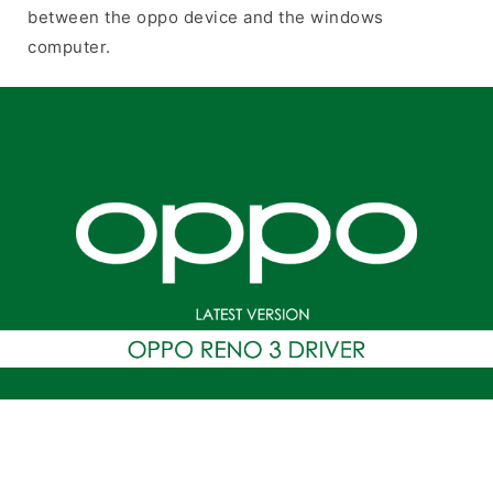
between the oppo device and the windows
computer.