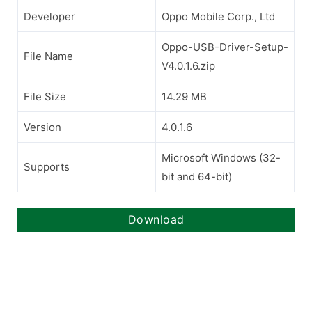
Developer
Oppo Mobile Corp., Ltd
Oppo-USB-Driver-Setup-
File Name
V4.0.1.6.zip
File Size
14.29 MB
Version
4.0.1.6
Microsoft Windows (32-
Supports
bit and 64-bit)
Download