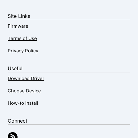
Site Links
Firmware
Terms of Use
Privacy Policy
Useful
Download Driver
Choose Device
How-to Install
Connect