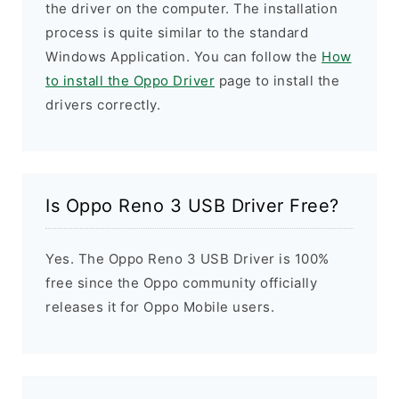
the driver on the computer. The installation
process is quite similar to the standard
Windows Application. You can follow the
How
to install the Oppo Driver
page to install the
drivers correctly.
Is Oppo Reno 3 USB Driver Free?
Yes. The Oppo Reno 3 USB Driver is 100%
free since the Oppo community officially
releases it for Oppo Mobile users.