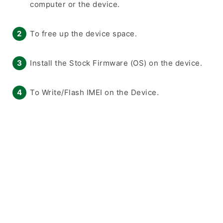
computer or the device.
To free up the device space.
Install the Stock Firmware (OS) on the device.
To Write/Flash IMEI on the Device.