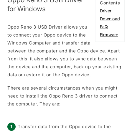
Contents
for Windows
Driver
Download
Oppo Reno 3 USB Driver allows you
FaQ
to connect your Oppo device to the
Firmware
Windows Computer and transfer data
between the computer and the Oppo device. Apart
from this, it also allows you to sync data between
the device and the computer, back up your existing
data or restore it on the Oppo device.
There are several circumstances when you might
need to install the Oppo Reno 3 driver to connect
the computer. They are:
Transfer data from the Oppo device to the