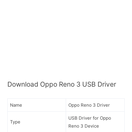
Download Oppo Reno 3 USB Driver
Name
Oppo Reno 3 Driver
USB Driver for Oppo
Type
Reno 3 Device