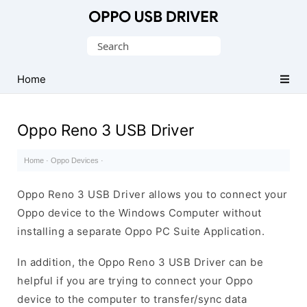
Official
Oppo
Search
Mobile
for:
Driver
Home
for
Windows
Oppo Reno 3 USB Driver
Home
·
Oppo Devices
·
Oppo Reno 3 USB Driver allows you to connect your
Oppo device to the Windows Computer without
installing a separate Oppo PC Suite Application.
In addition, the Oppo Reno 3 USB Driver can be
helpful if you are trying to connect your Oppo
device to the computer to transfer/sync data