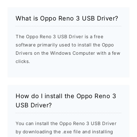
What is Oppo Reno 3 USB Driver?
The Oppo Reno 3 USB Driver is a free
software primarily used to install the Oppo
Drivers on the Windows Computer with a few
clicks.
How do I install the Oppo Reno 3
USB Driver?
You can install the Oppo Reno 3 USB Driver
by downloading the .exe file and installing