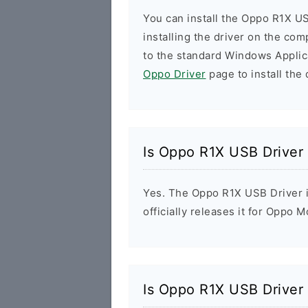
You can install the Oppo R1X US
installing the driver on the com
to the standard Windows Applic
Oppo Driver
page to install the 
Is Oppo R1X USB Driver
Yes. The Oppo R1X USB Driver 
officially releases it for Oppo M
Is Oppo R1X USB Driver