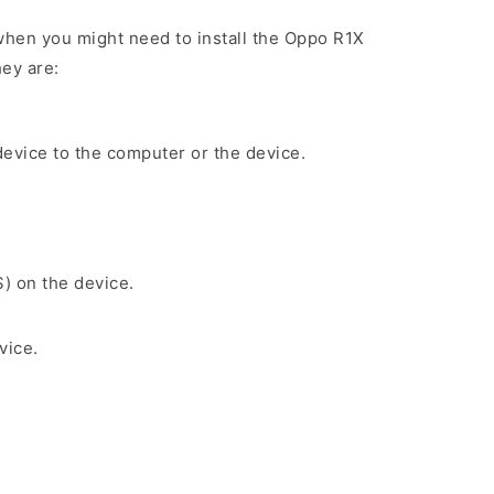
hen you might need to install the Oppo R1X
ey are:
evice to the computer or the device.
S) on the device.
vice.