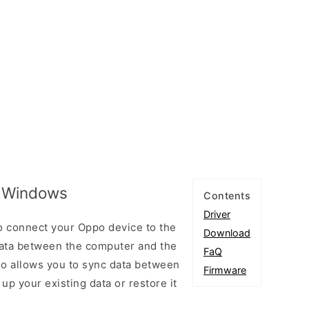
r Windows
Contents
Driver
o connect your Oppo device to the
Download
ata between the computer and the
FaQ
lso allows you to sync data between
Firmware
up your existing data or restore it