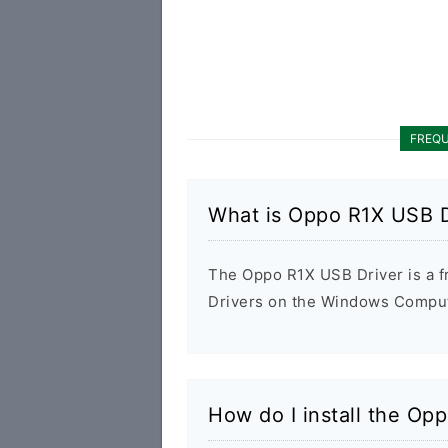
FREQU
What is Oppo R1X USB D
The Oppo R1X USB Driver is a fr
Drivers on the Windows Compute
How do I install the Op