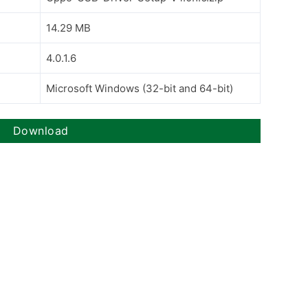
14.29 MB
4.0.1.6
Microsoft Windows (32-bit and 64-bit)
Download