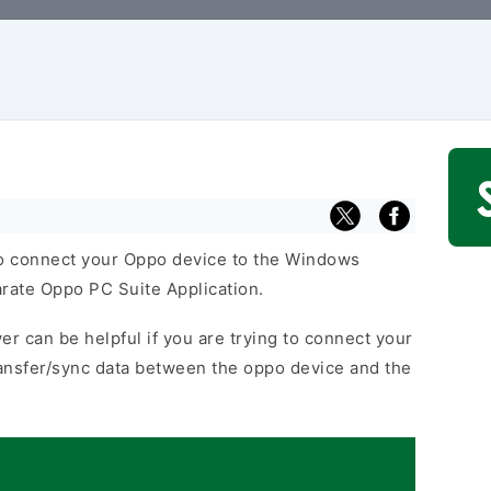
o connect your Oppo device to the Windows
arate Oppo PC Suite Application.
er can be helpful if you are trying to connect your
ansfer/sync data between the oppo device and the