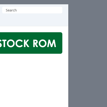
Search
for: