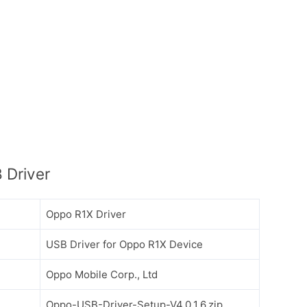
 Driver
Oppo R1X Driver
USB Driver for Oppo R1X Device
Oppo Mobile Corp., Ltd
Oppo-USB-Driver-Setup-V4.0.1.6.zip