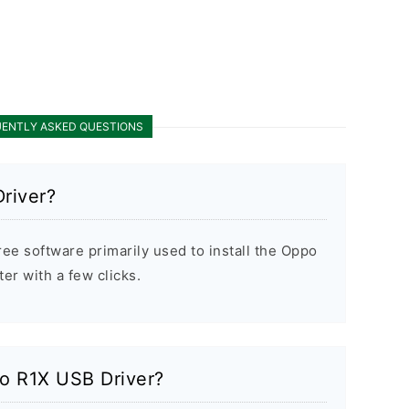
ENTLY ASKED QUESTIONS
river?
ee software primarily used to install the Oppo
r with a few clicks.
po R1X USB Driver?