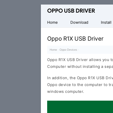
Official
Oppo
Mobile
Home
Download
Install
Driver
for
Oppo R1X USB Driver
Windows
Home
·
Oppo Devices
·
Oppo R1X USB Driver allows you t
Computer without installing a sep
In addition, the Oppo R1X USB Driv
Oppo device to the computer to tr
windows computer.