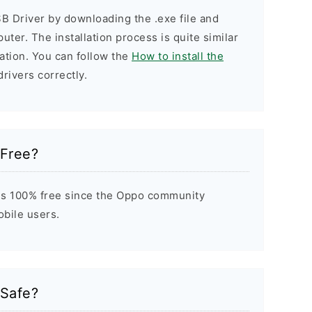
B Driver by downloading the .exe file and
puter. The installation process is quite similar
ation. You can follow the
How to install the
drivers correctly.
 Free?
is 100% free since the Oppo community
obile users.
 Safe?