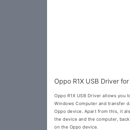
Oppo R1X USB Driver fo
Oppo R1X USB Driver allows you t
Windows Computer and transfer d
Oppo device. Apart from this, it a
the device and the computer, back 
on the Oppo device.