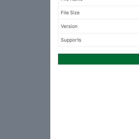
File Size
Version
Supports