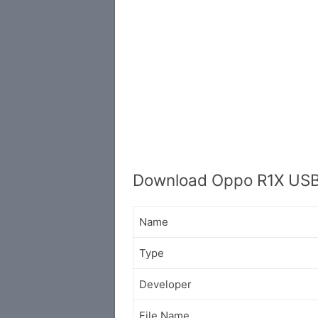
Download Oppo R1X USB
Name
Type
Developer
File Name