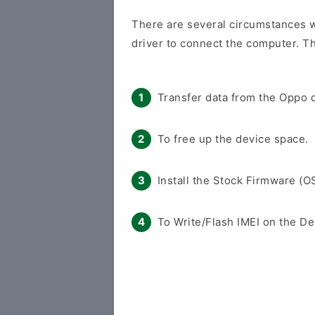
There are several circumstances w
driver to connect the computer. Th
Transfer data from the Oppo d
To free up the device space.
Install the Stock Firmware (O
To Write/Flash IMEI on the De