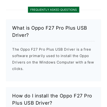
FREQUENTLY ASKED QUESTIONS
What is Oppo F27 Pro Plus USB
Driver?
The Oppo F27 Pro Plus USB Driver is a free
software primarily used to install the Oppo
Drivers on the Windows Computer with a few
clicks.
How do I install the Oppo F27 Pro
Plus USB Driver?