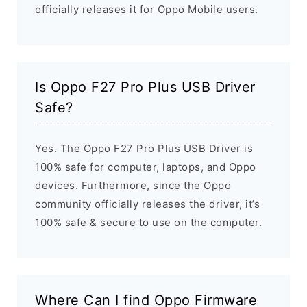
officially releases it for Oppo Mobile users.
Is Oppo F27 Pro Plus USB Driver
Safe?
Yes. The Oppo F27 Pro Plus USB Driver is
100% safe for computer, laptops, and Oppo
devices. Furthermore, since the Oppo
community officially releases the driver, it’s
100% safe & secure to use on the computer.
Where Can I find Oppo Firmware