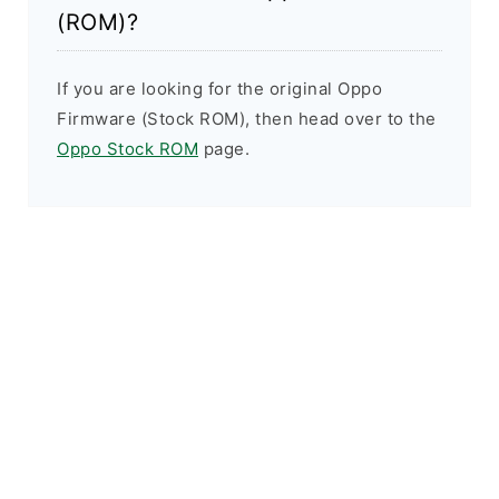
(ROM)?
If you are looking for the original Oppo
Firmware (Stock ROM), then head over to the
Oppo Stock ROM
page.