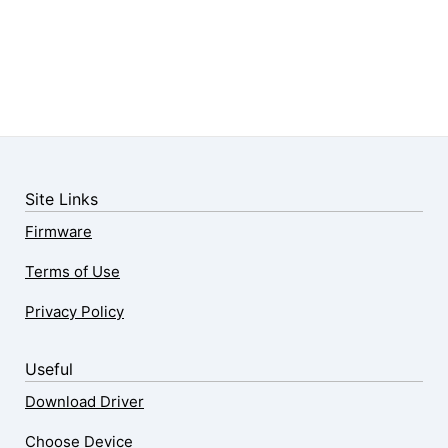
Site Links
Firmware
Terms of Use
Privacy Policy
Useful
Download Driver
Choose Device