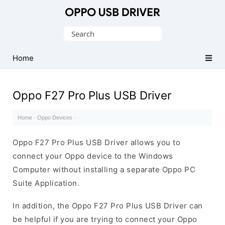
Official
Oppo
Search
Mobile
for:
Driver
Home
for
Windows
Oppo F27 Pro Plus USB Driver
Home
·
Oppo Devices
·
Oppo F27 Pro Plus USB Driver allows you to
connect your Oppo device to the Windows
Computer without installing a separate Oppo PC
Suite Application.
In addition, the Oppo F27 Pro Plus USB Driver can
be helpful if you are trying to connect your Oppo