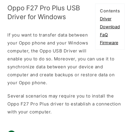
Oppo F27 Pro Plus USB
Contents
Driver for Windows
Driver
Download
If you want to transfer data between
FaQ
your Oppo phone and your Windows
Firmware
computer, the Oppo USB Driver will
enable you to do so. Moreover, you can use it to
synchronize data between your device and
computer and create backups or restore data on
your Oppo phone.
Several scenarios may require you to install the
Oppo F27 Pro Plus driver to establish a connection
with your computer.