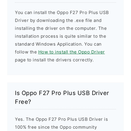
You can install the Oppo F27 Pro Plus USB
Driver by downloading the .exe file and
installing the driver on the computer. The
installation process is quite similar to the
standard Windows Application. You can
follow the
How to install the Oppo Driver
page to install the drivers correctly.
Is Oppo F27 Pro Plus USB Driver
Free?
Yes. The Oppo F27 Pro Plus USB Driver is
100% free since the Oppo community