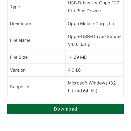
USB Driver for Oppo F27
Type
Pro Plus Device
Developer
Oppo Mobile Corp., Ltd
Oppo-USB-Driver-Setup-
File Name
V4.0.1.6.zip
File Size
14.29 MB
Version
4.0.1.6
Microsoft Windows (32-
Supports
bit and 64-bit)
Download