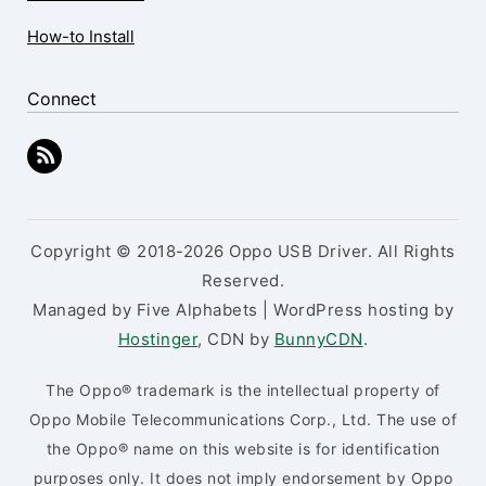
How-to Install
Connect
Copyright © 2018-2026 Oppo USB Driver. All Rights
Reserved.
Managed by Five Alphabets | WordPress hosting by
Hostinger
, CDN by
BunnyCDN
.
The Oppo® trademark is the intellectual property of
Oppo Mobile Telecommunications Corp., Ltd. The use of
the Oppo® name on this website is for identification
purposes only. It does not imply endorsement by Oppo