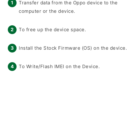
Transfer data from the Oppo device to the
computer or the device.
To free up the device space.
Install the Stock Firmware (OS) on the device.
To Write/Flash IMEI on the Device.