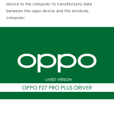
device to the computer to transfer/sync data
between the oppo device and the windows
computer.