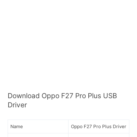
Download Oppo F27 Pro Plus USB
Driver
Name
Oppo F27 Pro Plus Driver