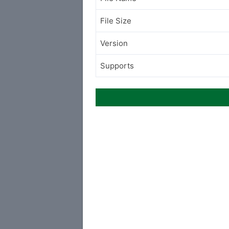
File Size
Version
Supports