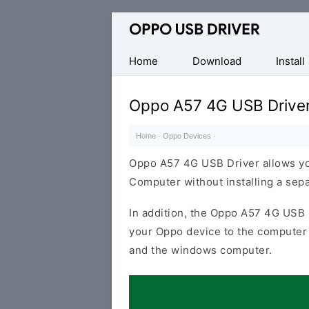
Official
Oppo
Mobile
Home
Download
Install
Driver
for
Oppo A57 4G USB Drive
Windows
Home
·
Oppo Devices
·
Oppo A57 4G USB Driver allows yo
Computer without installing a sep
In addition, the Oppo A57 4G USB D
your Oppo device to the computer 
and the windows computer.