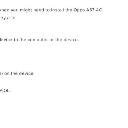
when you might need to install the Oppo A57 4G
ey are:
evice to the computer or the device.
S) on the device.
vice.