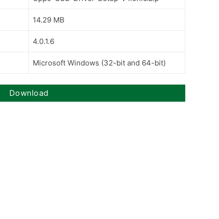
14.29 MB
4.0.1.6
Microsoft Windows (32-bit and 64-bit)
Download