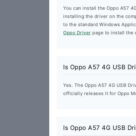
You can install the Oppo A57 4
installing the driver on the com
to the standard Windows Applic
Oppo Driver
page to install the 
Is Oppo A57 4G USB Dri
Yes. The Oppo A57 4G USB Driv
officially releases it for Oppo M
Is Oppo A57 4G USB Dri