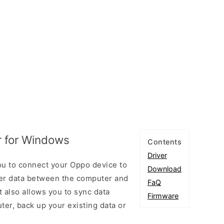
 for Windows
Contents
Driver
u to connect your Oppo device to
Download
er data between the computer and
FaQ
t also allows you to sync data
Firmware
er, back up your existing data or