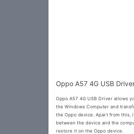
Oppo A57 4G USB Driver
Oppo A57 4G USB Driver allows yo
the Windows Computer and transf
the Oppo device. Apart from this, i
between the device and the comput
restore it on the Oppo device.