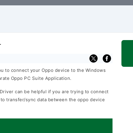
r
u to connect your Oppo device to the Windows
arate Oppo PC Suite Application.
river can be helpful if you are trying to connect
to transfer/sync data between the oppo device