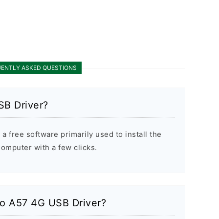
ENTLY ASKED QUESTIONS
SB Driver?
 free software primarily used to install the
mputer with a few clicks.
po A57 4G USB Driver?