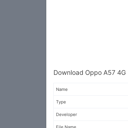
Download Oppo A57 4G 
Name
Type
Developer
File Name