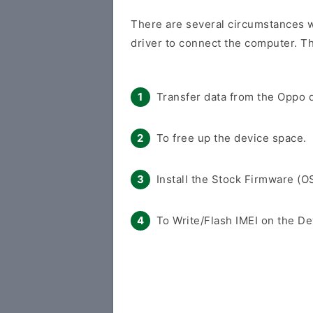
There are several circumstances 
driver to connect the computer. Th
Transfer data from the Oppo d
To free up the device space.
Install the Stock Firmware (O
To Write/Flash IMEI on the De