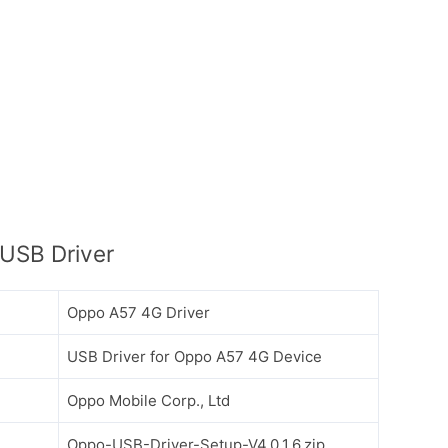
USB Driver
Oppo A57 4G Driver
USB Driver for Oppo A57 4G Device
Oppo Mobile Corp., Ltd
Oppo-USB-Driver-Setup-V4.0.1.6.zip