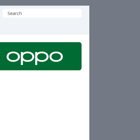
Search
for: