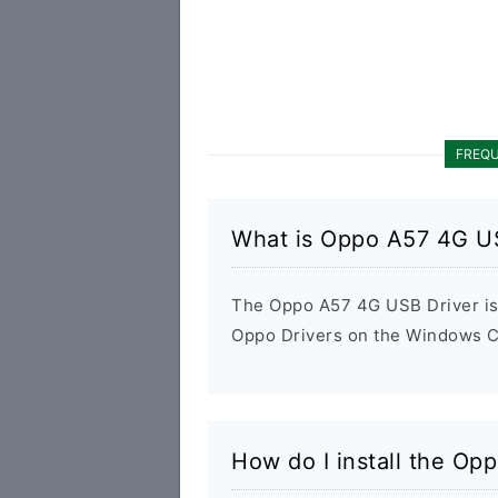
FREQU
What is Oppo A57 4G U
The Oppo A57 4G USB Driver is a
Oppo Drivers on the Windows Co
How do I install the Op