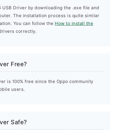
G USB Driver by downloading the .exe file and
puter. The installation process is quite similar
ation. You can follow the
How to install the
drivers correctly.
ver Free?
er is 100% free since the Oppo community
obile users.
ver Safe?