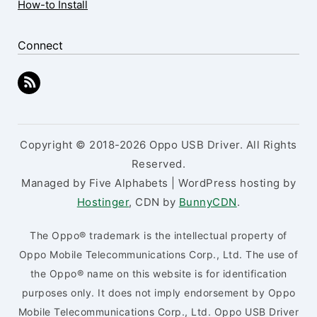
How-to Install
Connect
Copyright © 2018-2026 Oppo USB Driver. All Rights
Reserved.
Managed by Five Alphabets | WordPress hosting by
Hostinger
, CDN by
BunnyCDN
.
The Oppo® trademark is the intellectual property of
Oppo Mobile Telecommunications Corp., Ltd. The use of
the Oppo® name on this website is for identification
purposes only. It does not imply endorsement by Oppo
Mobile Telecommunications Corp., Ltd. Oppo USB Driver