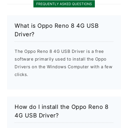
FREQUENTLY ASKED QUESTIONS
What is Oppo Reno 8 4G USB
Driver?
The Oppo Reno 8 4G USB Driver is a free
software primarily used to install the Oppo
Drivers on the Windows Computer with a few
clicks.
How do I install the Oppo Reno 8
4G USB Driver?