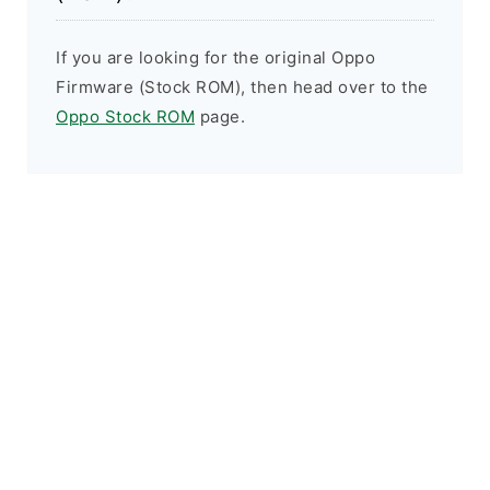
If you are looking for the original Oppo
Firmware (Stock ROM), then head over to the
Oppo Stock ROM
page.