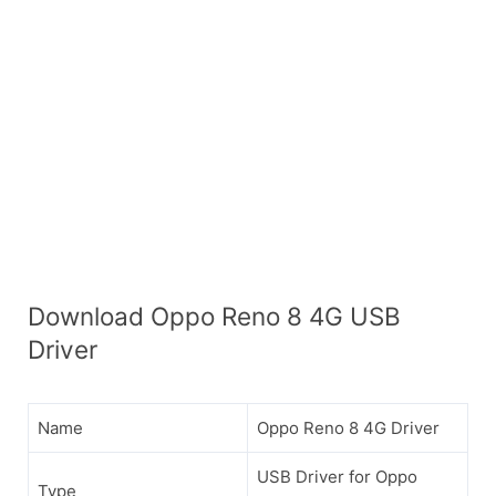
Download Oppo Reno 8 4G USB
Driver
Name
Oppo Reno 8 4G Driver
USB Driver for Oppo
Type