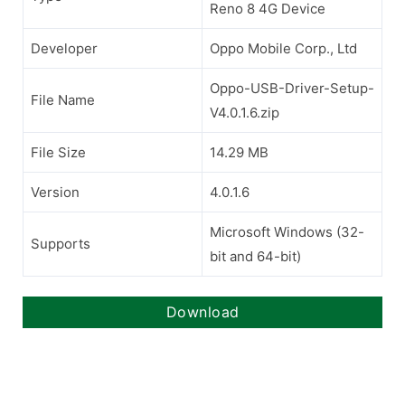
Reno 8 4G Device
Developer
Oppo Mobile Corp., Ltd
Oppo-USB-Driver-Setup-
File Name
V4.0.1.6.zip
File Size
14.29 MB
Version
4.0.1.6
Microsoft Windows (32-
Supports
bit and 64-bit)
Download