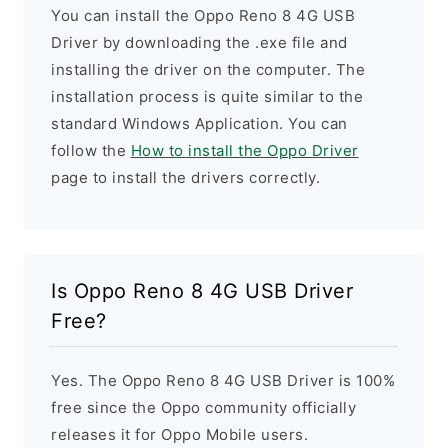
You can install the Oppo Reno 8 4G USB
Driver by downloading the .exe file and
installing the driver on the computer. The
installation process is quite similar to the
standard Windows Application. You can
follow the
How to install the Oppo Driver
page to install the drivers correctly.
Is Oppo Reno 8 4G USB Driver
Free?
Yes. The Oppo Reno 8 4G USB Driver is 100%
free since the Oppo community officially
releases it for Oppo Mobile users.