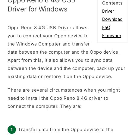
Contents
Driver for Windows
Driver
Download
Oppo Reno 8 4G USB Driver allows
FaQ
you to connect your Oppo device to
Firmware
the Windows Computer and transfer
data between the computer and the Oppo device.
Apart from this, it also allows you to sync data
between the device and the computer, back up your
existing data or restore it on the Oppo device.
There are several circumstances when you might
need to install the Oppo Reno 8 4G driver to
connect the computer. They are:
Transfer data from the Oppo device to the