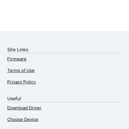
Site Links
Firmware
Terms of Use
Privacy Policy
Useful
Download Driver
Choose Device