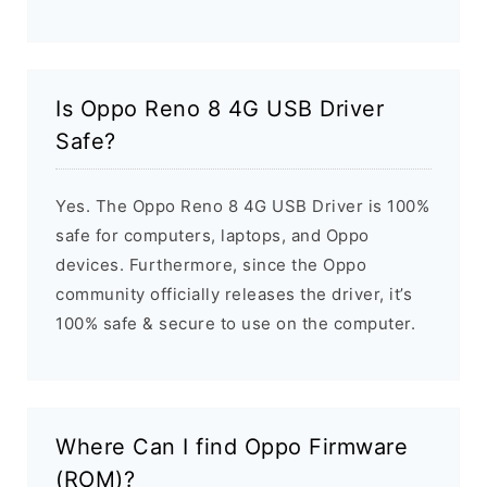
Is Oppo Reno 8 4G USB Driver
Safe?
Yes. The Oppo Reno 8 4G USB Driver is 100%
safe for computers, laptops, and Oppo
devices. Furthermore, since the Oppo
community officially releases the driver, it’s
100% safe & secure to use on the computer.
Where Can I find Oppo Firmware
(ROM)?