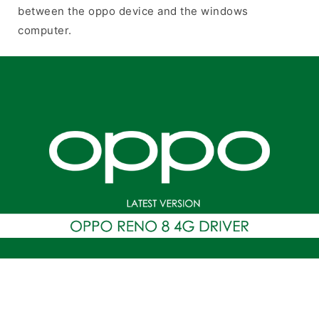
between the oppo device and the windows
computer.