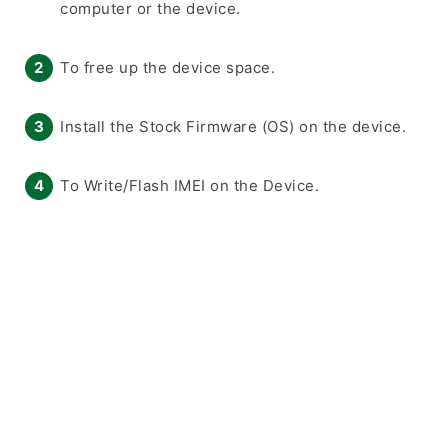
computer or the device.
To free up the device space.
Install the Stock Firmware (OS) on the device.
To Write/Flash IMEI on the Device.