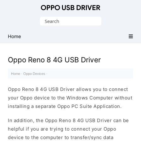
Official
Oppo
Search
Mobile
for:
Driver
Home
for
Windows
Oppo Reno 8 4G USB Driver
Home
·
Oppo Devices
·
Oppo Reno 8 4G USB Driver allows you to connect
your Oppo device to the Windows Computer without
installing a separate Oppo PC Suite Application.
In addition, the Oppo Reno 8 4G USB Driver can be
helpful if you are trying to connect your Oppo
device to the computer to transfer/sync data