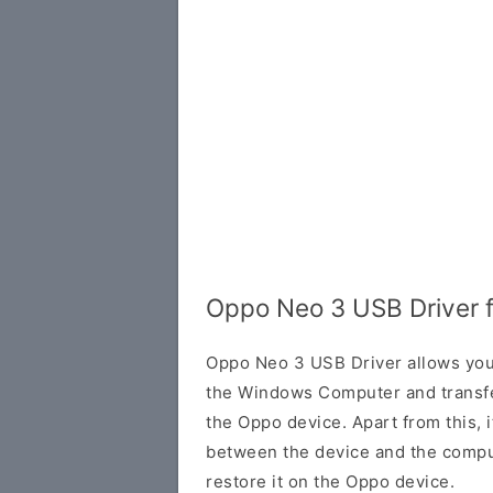
Oppo Neo 3 USB Driver 
Oppo Neo 3 USB Driver allows you
the Windows Computer and transf
the Oppo device. Apart from this, i
between the device and the comput
restore it on the Oppo device.