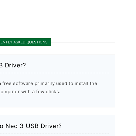
ENTLY ASKED QUESTIONS
 Driver?
free software primarily used to install the
mputer with a few clicks.
po Neo 3 USB Driver?