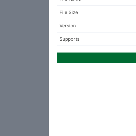
File Size
Version
Supports