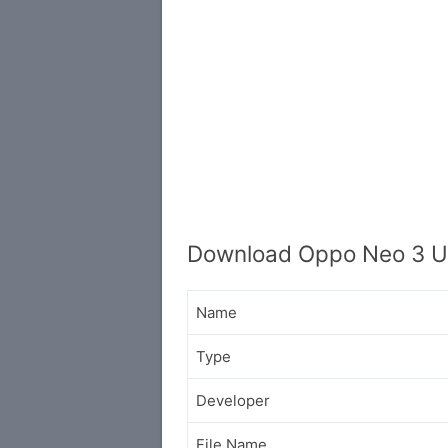
Download Oppo Neo 3 U
Name
Type
Developer
File Name