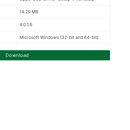
14.29 MB
4.0.1.6
Microsoft Windows (32-bit and 64-bit)
Download