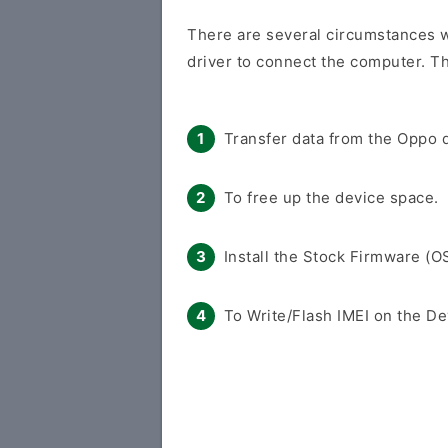
There are several circumstances w
driver to connect the computer. Th
Transfer data from the Oppo d
To free up the device space.
Install the Stock Firmware (O
To Write/Flash IMEI on the De