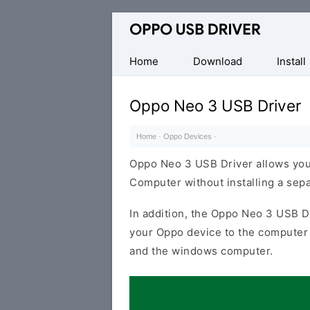
Official
Oppo
Mobile
Home
Download
Install
Driver
for
Oppo Neo 3 USB Driver
Windows
Home
·
Oppo Devices
·
Oppo Neo 3 USB Driver allows you
Computer without installing a sep
In addition, the Oppo Neo 3 USB Dr
your Oppo device to the computer 
and the windows computer.