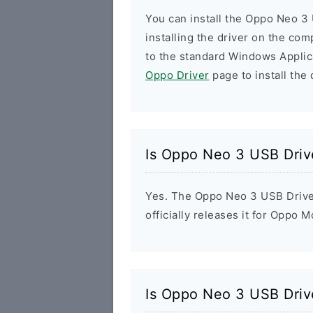
You can install the Oppo Neo 3 
installing the driver on the com
to the standard Windows Applic
Oppo Driver
page to install the 
Is Oppo Neo 3 USB Driv
Yes. The Oppo Neo 3 USB Drive
officially releases it for Oppo M
Is Oppo Neo 3 USB Driv