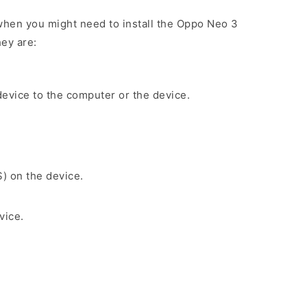
hen you might need to install the Oppo Neo 3
ey are:
evice to the computer or the device.
S) on the device.
vice.