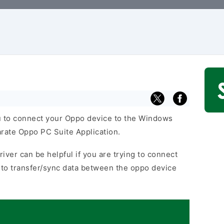
 to connect your Oppo device to the Windows
arate Oppo PC Suite Application.
iver can be helpful if you are trying to connect
to transfer/sync data between the oppo device