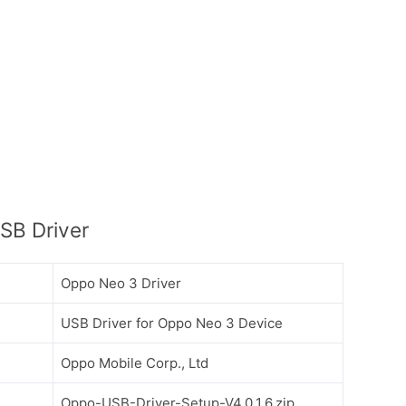
SB Driver
Oppo Neo 3 Driver
USB Driver for Oppo Neo 3 Device
Oppo Mobile Corp., Ltd
Oppo-USB-Driver-Setup-V4.0.1.6.zip