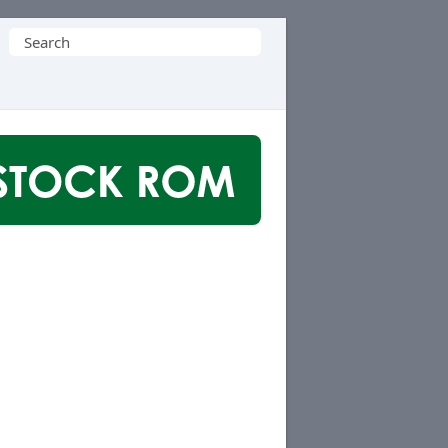
Search
for: