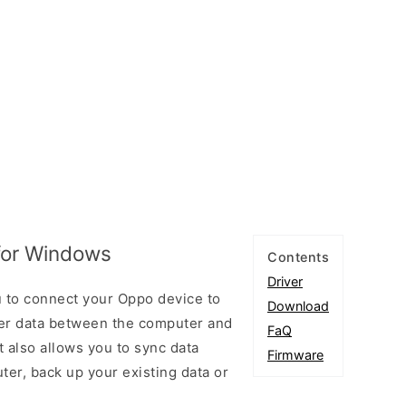
for Windows
Contents
Driver
 to connect your Oppo device to
Download
er data between the computer and
FaQ
t also allows you to sync data
Firmware
er, back up your existing data or