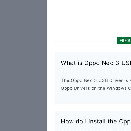
FREQU
What is Oppo Neo 3 USB
The Oppo Neo 3 USB Driver is a 
Oppo Drivers on the Windows Co
How do I install the Op