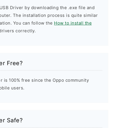
USB Driver by downloading the .exe file and
puter. The installation process is quite similar
ation. You can follow the
How to install the
drivers correctly.
er Free?
r is 100% free since the Oppo community
obile users.
er Safe?