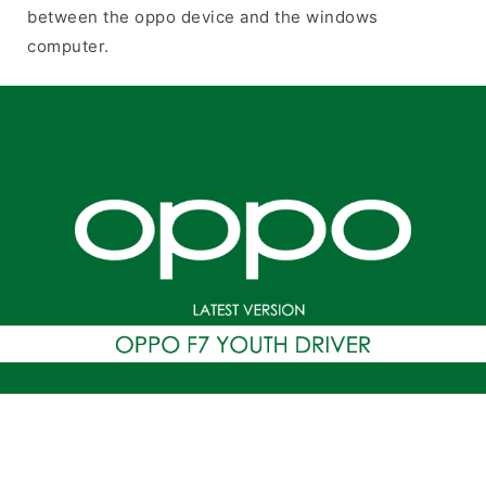
between the oppo device and the windows
computer.