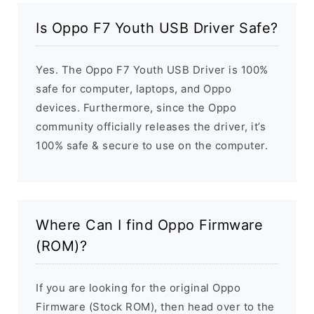
Is Oppo F7 Youth USB Driver Safe?
Yes. The Oppo F7 Youth USB Driver is 100%
safe for computer, laptops, and Oppo
devices. Furthermore, since the Oppo
community officially releases the driver, it’s
100% safe & secure to use on the computer.
Where Can I find Oppo Firmware
(ROM)?
If you are looking for the original Oppo
Firmware (Stock ROM), then head over to the