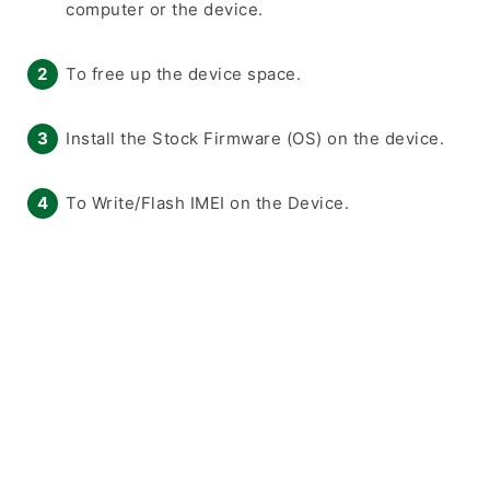
computer or the device.
To free up the device space.
Install the Stock Firmware (OS) on the device.
To Write/Flash IMEI on the Device.