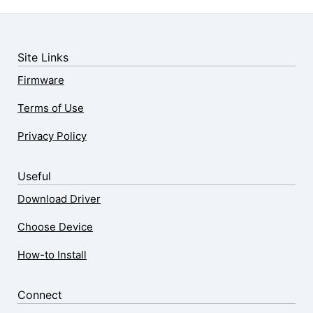
Site Links
Firmware
Terms of Use
Privacy Policy
Useful
Download Driver
Choose Device
How-to Install
Connect