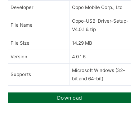
Developer
Oppo Mobile Corp., Ltd
Oppo-USB-Driver-Setup-
File Name
V4.0.1.6.zip
File Size
14.29 MB
Version
4.0.1.6
Microsoft Windows (32-
Supports
bit and 64-bit)
Download