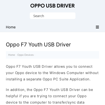
Official
Oppo
Search
Mobile
for:
Driver
Home
for
Windows
Oppo F7 Youth USB Driver
Home
·
Oppo Devices
·
Oppo F7 Youth USB Driver allows you to connect
your Oppo device to the Windows Computer without
installing a separate Oppo PC Suite Application.
In addition, the Oppo F7 Youth USB Driver can be
helpful if you are trying to connect your Oppo
device to the computer to transfer/sync data