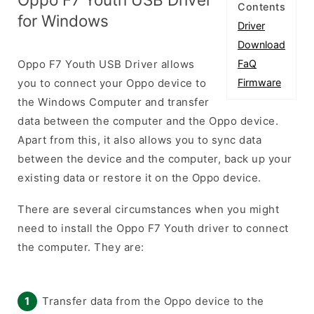
Contents
for Windows
Driver
Download
Oppo F7 Youth USB Driver allows
FaQ
you to connect your Oppo device to
Firmware
the Windows Computer and transfer
data between the computer and the Oppo device.
Apart from this, it also allows you to sync data
between the device and the computer, back up your
existing data or restore it on the Oppo device.
There are several circumstances when you might
need to install the Oppo F7 Youth driver to connect
the computer. They are:
Transfer data from the Oppo device to the