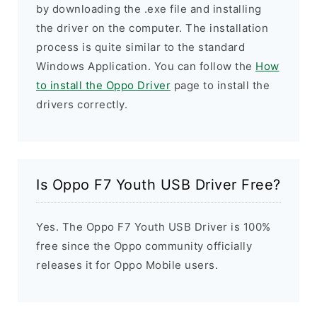
by downloading the .exe file and installing
the driver on the computer. The installation
process is quite similar to the standard
Windows Application. You can follow the
How
to install the Oppo Driver
page to install the
drivers correctly.
Is Oppo F7 Youth USB Driver Free?
Yes. The Oppo F7 Youth USB Driver is 100%
free since the Oppo community officially
releases it for Oppo Mobile users.