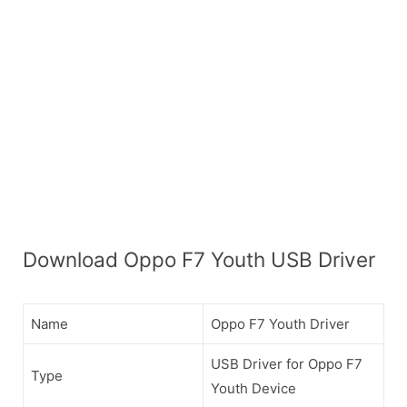
Download Oppo F7 Youth USB Driver
Name
Oppo F7 Youth Driver
USB Driver for Oppo F7
Type
Youth Device