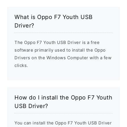
What is Oppo F7 Youth USB
Driver?
The Oppo F7 Youth USB Driver is a free
software primarily used to install the Oppo
Drivers on the Windows Computer with a few
clicks.
How do I install the Oppo F7 Youth
USB Driver?
You can install the Oppo F7 Youth USB Driver