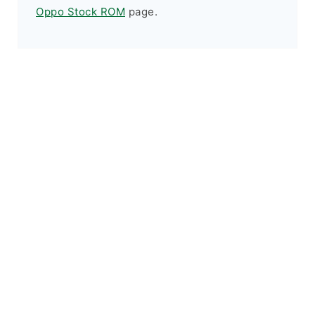
Oppo Stock ROM
page.