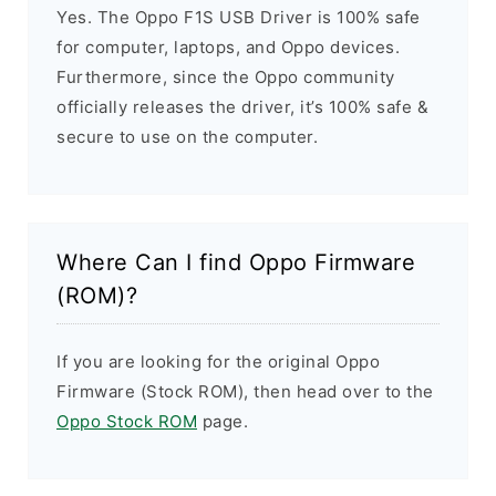
Yes. The Oppo F1S USB Driver is 100% safe
for computer, laptops, and Oppo devices.
Furthermore, since the Oppo community
officially releases the driver, it’s 100% safe &
secure to use on the computer.
Where Can I find Oppo Firmware
(ROM)?
If you are looking for the original Oppo
Firmware (Stock ROM), then head over to the
Oppo Stock ROM
page.