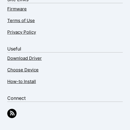
Firmware
Terms of Use
Privacy Policy
Useful
Download Driver
Choose Device
How-to Install
Connect