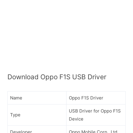
Download Oppo F1S USB Driver
Name
Oppo F1S Driver
USB Driver for Oppo F1S
Type
Device
Developer
Oppo Mobile Corp., Ltd