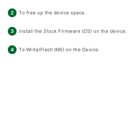
To free up the device space.
Install the Stock Firmware (OS) on the device.
To Write/Flash IMEI on the Device.