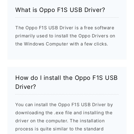
What is Oppo F1S USB Driver?
The Oppo F1S USB Driver is a free software
primarily used to install the Oppo Drivers on
the Windows Computer with a few clicks.
How do I install the Oppo F1S USB
Driver?
You can install the Oppo F1S USB Driver by
downloading the .exe file and installing the
driver on the computer. The installation
process is quite similar to the standard