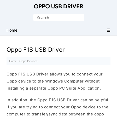
Official
Oppo
Search
Mobile
for:
Driver
Home
for
Windows
Oppo F1S USB Driver
Home
·
Oppo Devices
·
Oppo F1S USB Driver allows you to connect your
Oppo device to the Windows Computer without
installing a separate Oppo PC Suite Application.
In addition, the Oppo F1S USB Driver can be helpful
if you are trying to connect your Oppo device to the
computer to transfer/sync data between the oppo