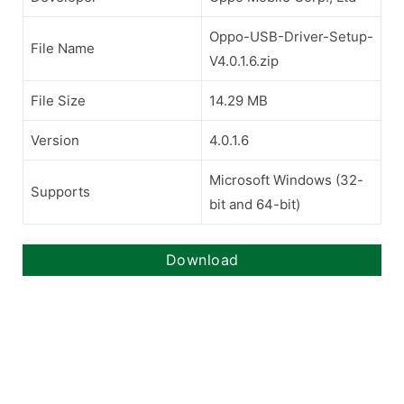
Oppo-USB-Driver-Setup-
File Name
V4.0.1.6.zip
File Size
14.29 MB
Version
4.0.1.6
Microsoft Windows (32-
Supports
bit and 64-bit)
Download