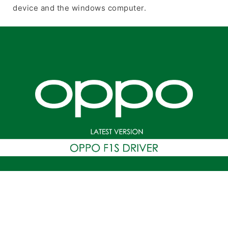
device and the windows computer.