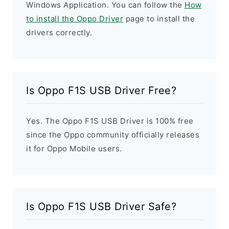
Windows Application. You can follow the
How
to install the Oppo Driver
page to install the
drivers correctly.
Is Oppo F1S USB Driver Free?
Yes. The Oppo F1S USB Driver is 100% free
since the Oppo community officially releases
it for Oppo Mobile users.
Is Oppo F1S USB Driver Safe?