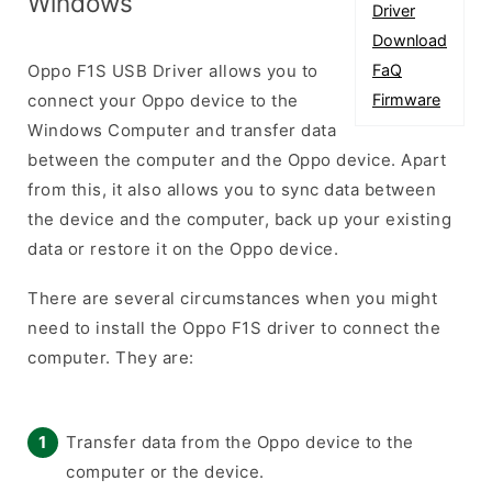
Windows
Driver
Download
Oppo F1S USB Driver allows you to
FaQ
connect your Oppo device to the
Firmware
Windows Computer and transfer data
between the computer and the Oppo device. Apart
from this, it also allows you to sync data between
the device and the computer, back up your existing
data or restore it on the Oppo device.
There are several circumstances when you might
need to install the Oppo F1S driver to connect the
computer. They are:
Transfer data from the Oppo device to the
computer or the device.