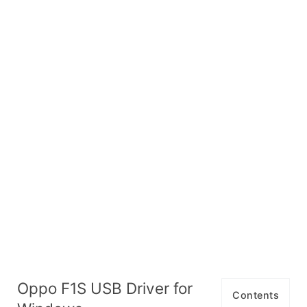
Oppo F1S USB Driver for
Contents