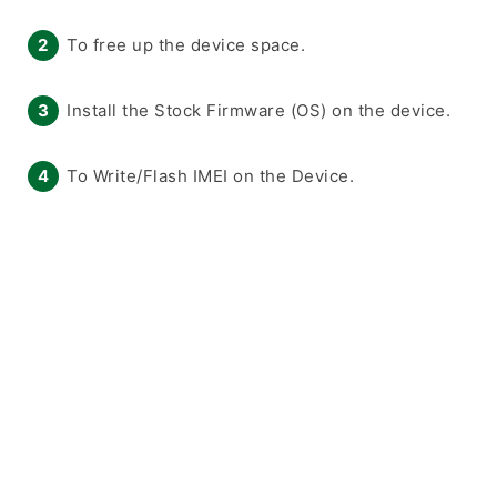
To free up the device space.
Install the Stock Firmware (OS) on the device.
To Write/Flash IMEI on the Device.