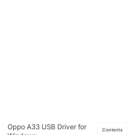
Oppo A33 USB Driver for
Contents