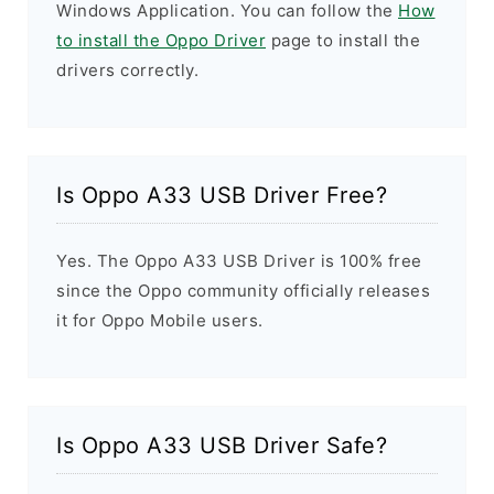
Windows Application. You can follow the
How
to install the Oppo Driver
page to install the
drivers correctly.
Is Oppo A33 USB Driver Free?
Yes. The Oppo A33 USB Driver is 100% free
since the Oppo community officially releases
it for Oppo Mobile users.
Is Oppo A33 USB Driver Safe?