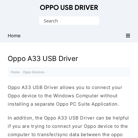
Official
Oppo
Search
Mobile
for:
Driver
Home
for
Windows
Oppo A33 USB Driver
Home
·
Oppo Devices
·
Oppo A33 USB Driver allows you to connect your
Oppo device to the Windows Computer without
installing a separate Oppo PC Suite Application.
In addition, the Oppo A33 USB Driver can be helpful
if you are trying to connect your Oppo device to the
computer to transfer/sync data between the oppo