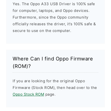
Yes. The Oppo A33 USB Driver is 100% safe
for computer, laptops, and Oppo devices.
Furthermore, since the Oppo community
officially releases the driver, it’s 100% safe &
secure to use on the computer.
Where Can I find Oppo Firmware
(ROM)?
If you are looking for the original Oppo
Firmware (Stock ROM), then head over to the
Oppo Stock ROM
page.