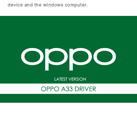
device and the windows computer.