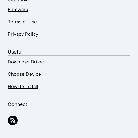
Firmware
Terms of Use
Privacy Policy
Useful
Download Driver
Choose Device
How-to Install
Connect