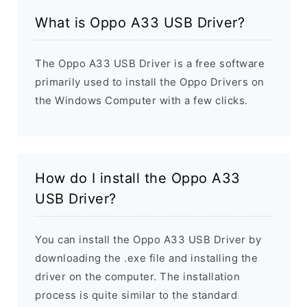
What is Oppo A33 USB Driver?
The Oppo A33 USB Driver is a free software
primarily used to install the Oppo Drivers on
the Windows Computer with a few clicks.
How do I install the Oppo A33
USB Driver?
You can install the Oppo A33 USB Driver by
downloading the .exe file and installing the
driver on the computer. The installation
process is quite similar to the standard