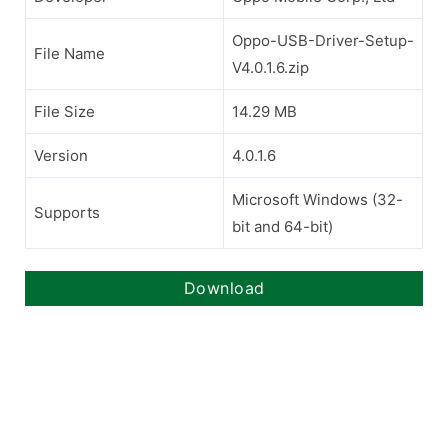
Oppo-USB-Driver-Setup-
File Name
V4.0.1.6.zip
File Size
14.29 MB
Version
4.0.1.6
Microsoft Windows (32-
Supports
bit and 64-bit)
Download