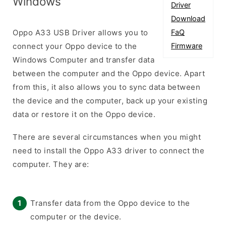
Windows
Driver
Download
Oppo A33 USB Driver allows you to
FaQ
connect your Oppo device to the
Firmware
Windows Computer and transfer data
between the computer and the Oppo device. Apart
from this, it also allows you to sync data between
the device and the computer, back up your existing
data or restore it on the Oppo device.
There are several circumstances when you might
need to install the Oppo A33 driver to connect the
computer. They are:
Transfer data from the Oppo device to the
computer or the device.