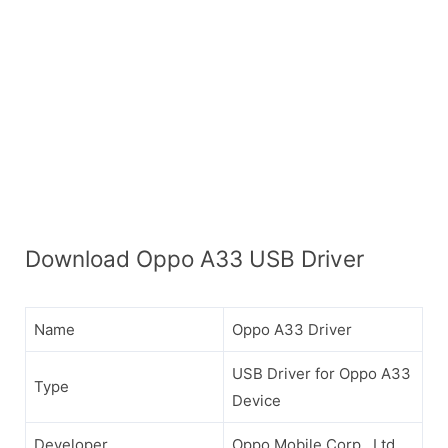
Download Oppo A33 USB Driver
Name
Oppo A33 Driver
USB Driver for Oppo A33
Type
Device
Developer
Oppo Mobile Corp., Ltd