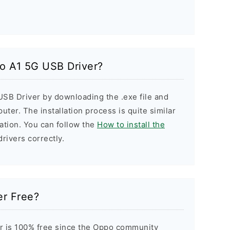
po A1 5G USB Driver?
USB Driver by downloading the .exe file and
puter. The installation process is quite similar
ation. You can follow the
How to install the
drivers correctly.
er Free?
r is 100% free since the Oppo community