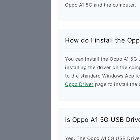
Oppo A1 5G and the computer.
How do I install the Op
You can install the Oppo A1 5G 
installing the driver on the com
to the standard Windows Applic
Oppo Driver
page to install the 
Is Oppo A1 5G USB Driv
Yes. The Oppo A1 5G USB Drive