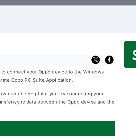
 to connect your Oppo device to the Windows
arate Oppo PC Suite Application.
iver can be helpful if you try connecting your
ansfer/sync data between the Oppo device and the