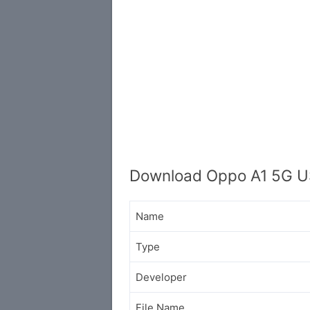
Download Oppo A1 5G U
Name
Type
Developer
File Name