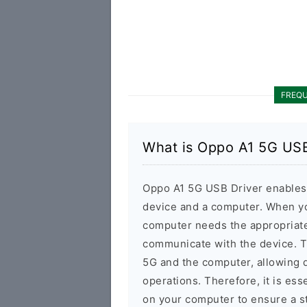
FREQU
What is Oppo A1 5G USB
Oppo A1 5G USB Driver enables
device and a computer. When yo
computer needs the appropriate
communicate with the device. 
5G and the computer, allowing d
operations. Therefore, it is ess
on your computer to ensure a s