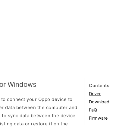
for Windows
Contents
Driver
 to connect your Oppo device to
Download
er data between the computer and
FaQ
u to sync data between the device
Firmware
sting data or restore it on the