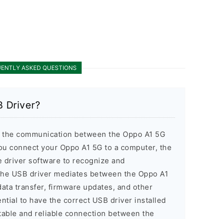
ENTLY ASKED QUESTIONS
 Driver?
 the communication between the Oppo A1 5G
u connect your Oppo A1 5G to a computer, the
 driver software to recognize and
The USB driver mediates between the Oppo A1
ata transfer, firmware updates, and other
ential to have the correct USB driver installed
table and reliable connection between the