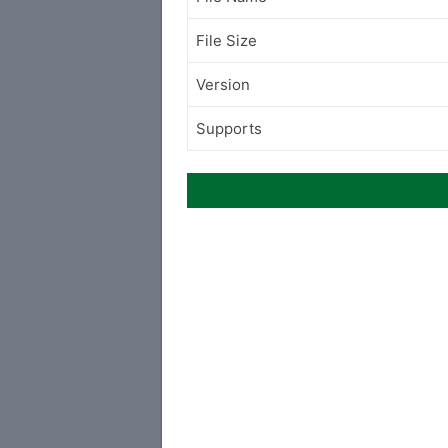
File Size
Version
Supports