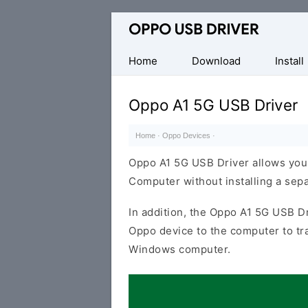
Official
Oppo
Mobile
Home
Download
Install
Driver
for
Oppo A1 5G USB Driver
Windows
Home
·
Oppo Devices
·
Oppo A1 5G USB Driver allows you
Computer without installing a sep
In addition, the Oppo A1 5G USB Dr
Oppo device to the computer to tr
Windows computer.