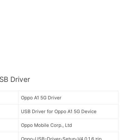
SB Driver
Oppo A1 5G Driver
USB Driver for Oppo A1 5G Device
Oppo Mobile Corp., Ltd
Oppo-USB-Driver-Setup-V4.0.1.6.zip