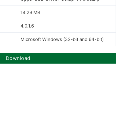
14.29 MB
4.0.1.6
Microsoft Windows (32-bit and 64-bit)
Download