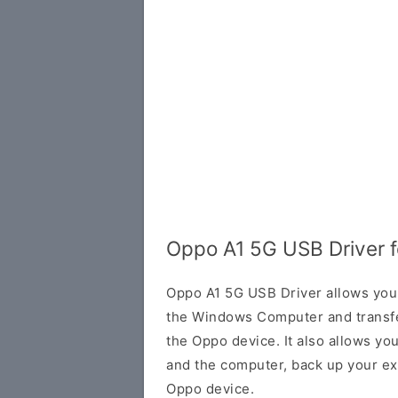
Oppo A1 5G USB Driver 
Oppo A1 5G USB Driver allows you
the Windows Computer and transf
the Oppo device. It also allows yo
and the computer, back up your exi
Oppo device.