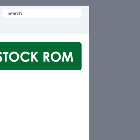
Search
for: