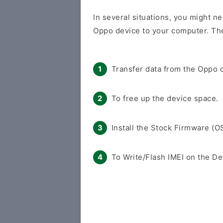
In several situations, you might ne
Oppo device to your computer. The
Transfer data from the Oppo d
To free up the device space.
Install the Stock Firmware (O
To Write/Flash IMEI on the De