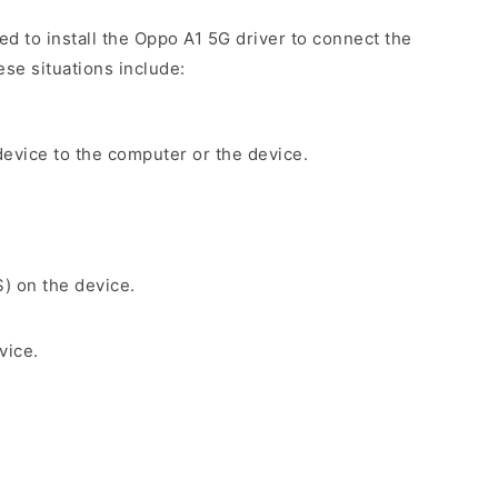
ed to install the Oppo A1 5G driver to connect the
se situations include:
evice to the computer or the device.
S) on the device.
vice.